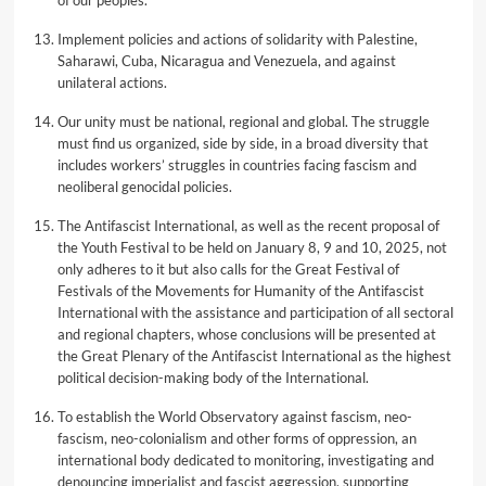
of our peoples.
Implement policies and actions of solidarity with Palestine,
Saharawi, Cuba, Nicaragua and Venezuela, and against
unilateral actions.
Our unity must be national, regional and global. The struggle
must find us organized, side by side, in a broad diversity that
includes workers’ struggles in countries facing fascism and
neoliberal genocidal policies.
The Antifascist International, as well as the recent proposal of
the Youth Festival to be held on January 8, 9 and 10, 2025, not
only adheres to it but also calls for the Great Festival of
Festivals of the Movements for Humanity of the Antifascist
International with the assistance and participation of all sectoral
and regional chapters, whose conclusions will be presented at
the Great Plenary of the Antifascist International as the highest
political decision-making body of the International.
To establish the World Observatory against fascism, neo-
fascism, neo-colonialism and other forms of oppression, an
international body dedicated to monitoring, investigating and
denouncing imperialist and fascist aggression, supporting