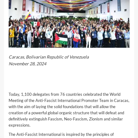
Caracas, Bolivarian Republic of Venezuela
November 28, 2024
Today, 1,100 delegates from 76 countries celebrated the World
Meeting of the Anti-Fascist International Promoter Team in Caracas,
with the aim of laying the solid foundations that will allow the
creation of a powerful global organic structure that will defeat and
definitively extinguish Fascism, Neo-Fascism, Zionism and similar
expressions.
The Anti-Fascist International is inspired by the principles of