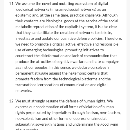
We assume the novel and mutating ecosystem of digital
ideological networks (misnamed social networks) as an
epistemic and, at the same time, practical challenge. Although
their contents are ideological goods at the service of the social
metabolic reproduction of the capitalist system, it is also clear
that they can facilitate the creation of networks to debate,
investigate and update our cognitive defense policies. Therefore,
we need to promote a critical, active, effective and responsible
use of emerging technologies, promoting initiatives to
counteract the disinformation and lack of communication that
produce the atrocities of cognitive warfare and hate campaigns
against our peoples. In this sense, we declare ourselves in
permanent struggle against the hegemonic centers that
promote fascism from the technological platforms and the
transnational corporations of communication and digital
networks.
We must strongly resume the defense of human rights. We
express our condemnation of all forms of violation of human
rights perpetrated by imperialism through fascism, neo-fascism,
neo-colonialism and other forms of oppression aimed at
subjugating sovereign nations and undermining the good living