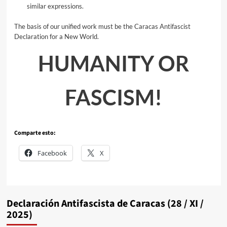
similar expressions.
The basis of our unified work must be the Caracas Antifascist
Declaration for a New World.
HUMANITY OR
FASCISM!
Comparte esto:
Facebook
X
Declaración Antifascista de Caracas (28 / XI /
2025)