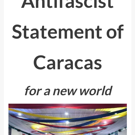
Antifascist
Statement of
Caracas
for a new world