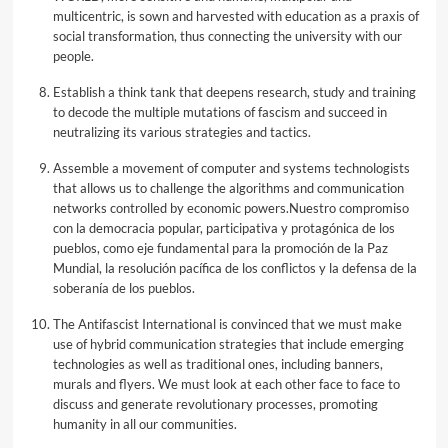
multicentric, is sown and harvested with education as a praxis of
social transformation, thus connecting the university with our
people.
Establish a think tank that deepens research, study and training
to decode the multiple mutations of fascism and succeed in
neutralizing its various strategies and tactics.
Assemble a movement of computer and systems technologists
that allows us to challenge the algorithms and communication
networks controlled by economic powers.Nuestro compromiso
con la democracia popular, participativa y protagónica de los
pueblos, como eje fundamental para la promoción de la Paz
Mundial, la resolución pacífica de los conflictos y la defensa de la
soberanía de los pueblos.
The Antifascist International is convinced that we must make
use of hybrid communication strategies that include emerging
technologies as well as traditional ones, including banners,
murals and flyers. We must look at each other face to face to
discuss and generate revolutionary processes, promoting
humanity in all our communities.