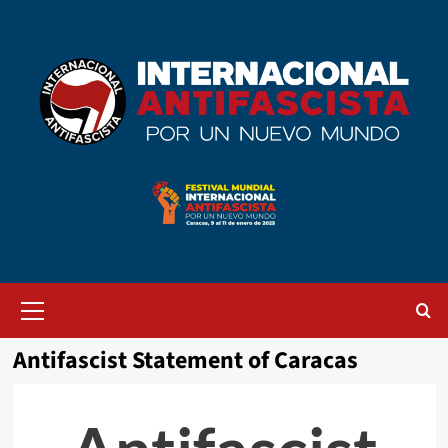
Saltar
al
contenido
Menú
primario
Antifascist Statement of Caracas