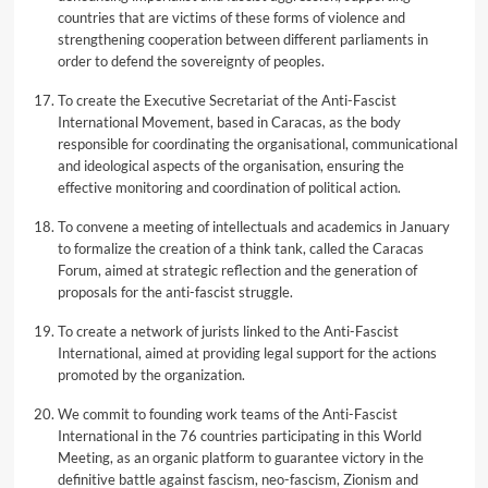
countries that are victims of these forms of violence and
strengthening cooperation between different parliaments in
order to defend the sovereignty of peoples.
To create the Executive Secretariat of the Anti-Fascist
International Movement, based in Caracas, as the body
responsible for coordinating the organisational, communicational
and ideological aspects of the organisation, ensuring the
effective monitoring and coordination of political action.
To convene a meeting of intellectuals and academics in January
to formalize the creation of a think tank, called the Caracas
Forum, aimed at strategic reflection and the generation of
proposals for the anti-fascist struggle.
To create a network of jurists linked to the Anti-Fascist
International, aimed at providing legal support for the actions
promoted by the organization.
We commit to founding work teams of the Anti-Fascist
International in the 76 countries participating in this World
Meeting, as an organic platform to guarantee victory in the
definitive battle against fascism, neo-fascism, Zionism and