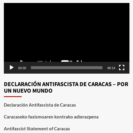
Reproductor
de
vídeo
00:00
48:14
DECLARACIÓN ANTIFASCISTA DE CARACAS – POR
UN NUEVO MUNDO
Declaración Antifascista de Caracas
Caracaseko faxismoaren kontrako adierazpena
Antifascist Statement of Caracas