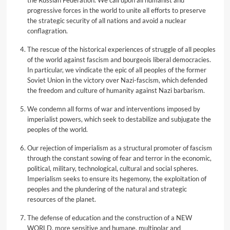
the Russian Federation. We call upon all humanist and
progressive forces in the world to unite all efforts to preserve
the strategic security of all nations and avoid a nuclear
conflagration.
The rescue of the historical experiences of struggle of all peoples
of the world against fascism and bourgeois liberal democracies.
In particular, we vindicate the epic of all peoples of the former
Soviet Union in the victory over Nazi-fascism, which defended
the freedom and culture of humanity against Nazi barbarism.
We condemn all forms of war and interventions imposed by
imperialist powers, which seek to destabilize and subjugate the
peoples of the world.
Our rejection of imperialism as a structural promoter of fascism
through the constant sowing of fear and terror in the economic,
political, military, technological, cultural and social spheres.
Imperialism seeks to ensure its hegemony, the exploitation of
peoples and the plundering of the natural and strategic
resources of the planet.
The defense of education and the construction of a NEW
WORLD, more sensitive and humane, multipolar and