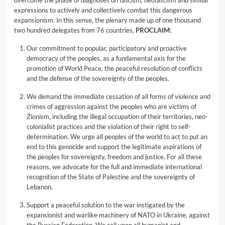
overcome the phase of diagnoses on fascism, neofascism and similar
expressions to actively and collectively combat this dangerous
expansionism. In this sense, the plenary made up of one thousand
two hundred delegates from 76 countries,
PROCLAIM:
Our commitment to popular, participatory and proactive
democracy of the peoples, as a fundamental axis for the
promotion of World Peace, the peaceful resolution of conflicts
and the defense of the sovereignty of the peoples.
We demand the immediate cessation of all forms of violence and
crimes of aggression against the peoples who are victims of
Zionism, including the illegal occupation of their territories, neo-
colonialist practices and the violation of their right to self-
determination. We urge all peoples of the world to act to put an
end to this genocide and support the legitimate aspirations of
the peoples for sovereignty, freedom and justice. For all these
reasons, we advocate for the full and immediate international
recognition of the State of Palestine and the sovereignty of
Lebanon.
Support a peaceful solution to the war instigated by the
expansionist and warlike machinery of NATO in Ukraine, against