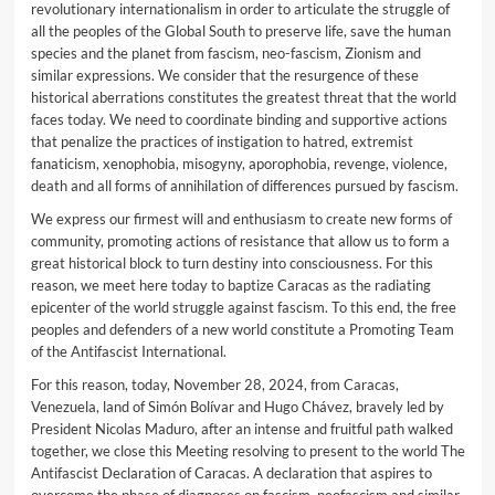
revolutionary internationalism in order to articulate the struggle of
all the peoples of the Global South to preserve life, save the human
species and the planet from fascism, neo-fascism, Zionism and
similar expressions. We consider that the resurgence of these
historical aberrations constitutes the greatest threat that the world
faces today. We need to coordinate binding and supportive actions
that penalize the practices of instigation to hatred, extremist
fanaticism, xenophobia, misogyny, aporophobia, revenge, violence,
death and all forms of annihilation of differences pursued by fascism.
We express our firmest will and enthusiasm to create new forms of
community, promoting actions of resistance that allow us to form a
great historical block to turn destiny into consciousness. For this
reason, we meet here today to baptize Caracas as the radiating
epicenter of the world struggle against fascism. To this end, the free
peoples and defenders of a new world constitute a Promoting Team
of the Antifascist International.
For this reason, today, November 28, 2024, from Caracas,
Venezuela, land of Simón Bolívar and Hugo Chávez, bravely led by
President Nicolas Maduro, after an intense and fruitful path walked
together, we close this Meeting resolving to present to the world The
Antifascist Declaration of Caracas. A declaration that aspires to